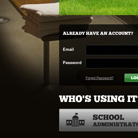
ALREADY HAVE AN ACCOUNT?
Email
Password
Forgot Password?
WHO'S USING IT