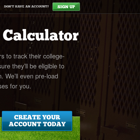
DON'T HAVE AN ACCOUNT?
y Calculator
rs to track their college-
e they’ll be eligible to
n. We’ll even pre-load
es for you.