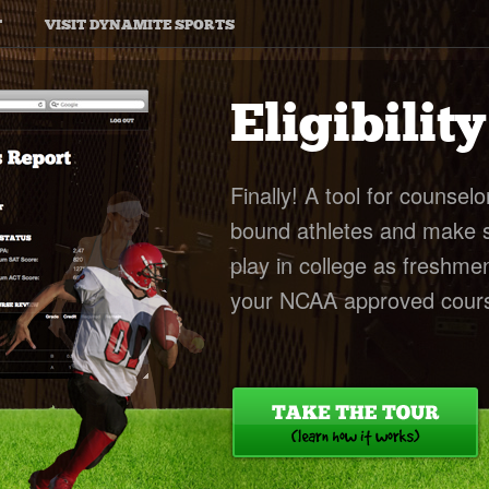
T
VISIT DYNAMITE SPORTS
Eligibilit
Finally! A tool for counselo
bound athletes and make sur
play in college as freshme
your NCAA approved cours