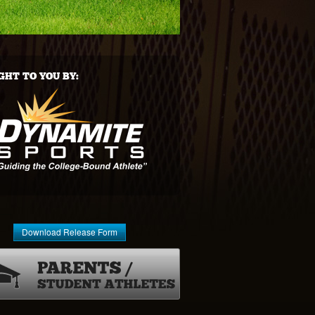
HT TO YOU BY:
Download Release Form