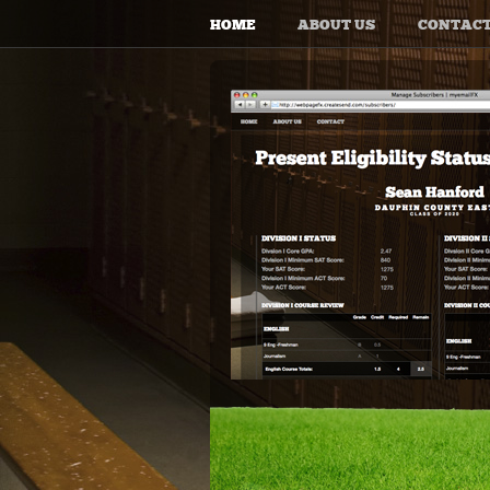
HOME
ABOUT US
CONTAC