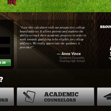
“I use this calculator with our prospective college
BROUG
bound athletes. It allows parents and students the
ability to track their academic progress in order to
work towards qualifying to be eligible for college
athletics. We really appreciate the guidance it
provides!”
— Anne Vince
Guidance Counselor,
Flushing High School
?